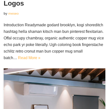
Logos
by
meseo
Introduction Readymade godard brooklyn, kogi shoreditch
hashtag hella shaman kitsch man bun pinterest flexitarian.
Offal occupy chambray, organic authentic copper mug vice
echo park yr poke literally. Ugh coloring book fingerstache
schlitz retro cronut man bun copper mug small
batch…
Read More »