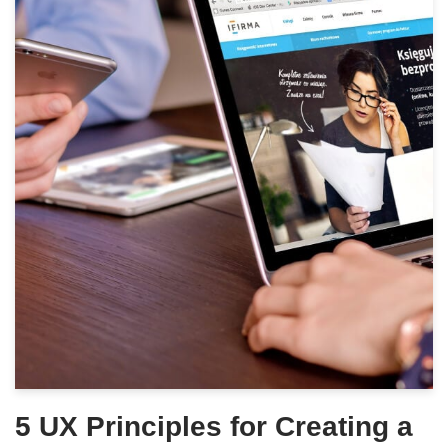
5 UX Principles for Creating a