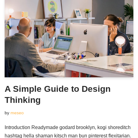
A Simple Guide to Design
Thinking
by
meseo
Introduction Readymade godard brooklyn, kogi shoreditch
hashtag hella shaman kitsch man bun pinterest flexitarian.