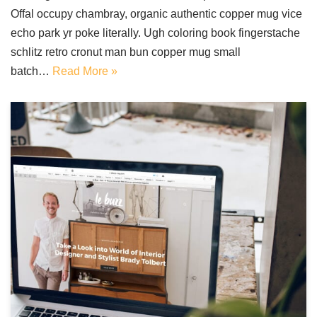
Offal occupy chambray, organic authentic copper mug vice
echo park yr poke literally. Ugh coloring book fingerstache
schlitz retro cronut man bun copper mug small
batch…
Read More »