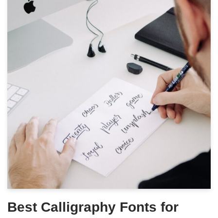
Best Calligraphy Fonts for