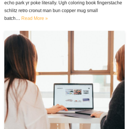
echo park yr poke literally. Ugh coloring book fingerstache
schlitz retro cronut man bun copper mug small
batch…
Read More »