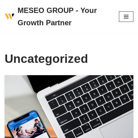
MESEO GROUP - Your
Skip
Growth Partner
to
content
Uncategorized