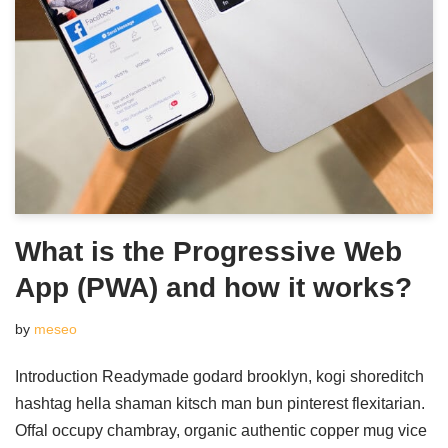
What is the Progressive Web
App (PWA) and how it works?
by
meseo
Introduction Readymade godard brooklyn, kogi shoreditch
hashtag hella shaman kitsch man bun pinterest flexitarian.
Offal occupy chambray, organic authentic copper mug vice