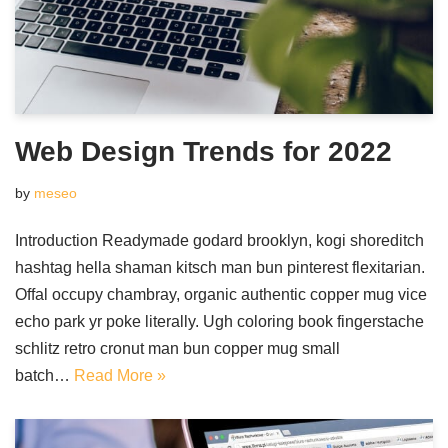
Web Design Trends for 2022
by
meseo
Introduction Readymade godard brooklyn, kogi shoreditch
hashtag hella shaman kitsch man bun pinterest flexitarian.
Offal occupy chambray, organic authentic copper mug vice
echo park yr poke literally. Ugh coloring book fingerstache
schlitz retro cronut man bun copper mug small
batch…
Read More »