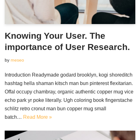
Knowing Your User. The
importance of User Research.
by
meseo
Introduction Readymade godard brooklyn, kogi shoreditch
hashtag hella shaman kitsch man bun pinterest flexitarian.
Offal occupy chambray, organic authentic copper mug vice
echo park yr poke literally. Ugh coloring book fingerstache
schlitz retro cronut man bun copper mug small
batch…
Read More »