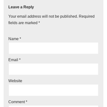
Leave a Reply
Your email address will not be published.
Required
fields are marked
*
Name
*
Email
*
Website
Comment
*