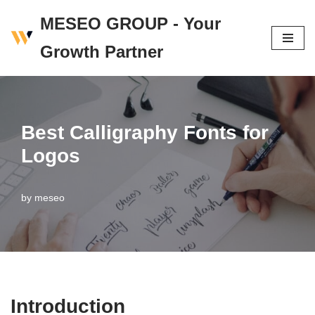
MESEO GROUP - Your
Skip
Growth Partner
to
content
Best Calligraphy Fonts for
Logos
by
meseo
Introduction