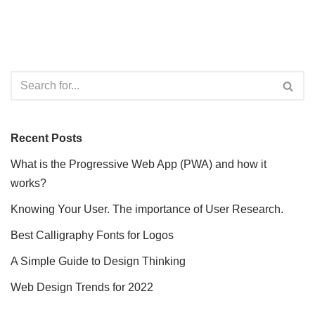
Recent Posts
What is the Progressive Web App (PWA) and how it
works?
Knowing Your User. The importance of User Research.
Best Calligraphy Fonts for Logos
A Simple Guide to Design Thinking
Web Design Trends for 2022