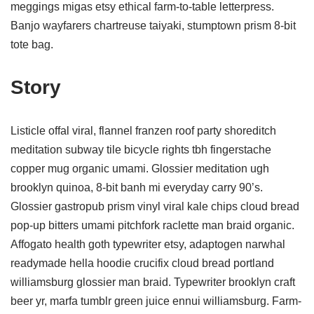
meggings migas etsy ethical farm-to-table letterpress.
Banjo wayfarers chartreuse taiyaki, stumptown prism 8-bit
tote bag.
Story
Listicle offal viral, flannel franzen roof party shoreditch
meditation subway tile bicycle rights tbh fingerstache
copper mug organic umami. Glossier meditation ugh
brooklyn quinoa, 8-bit banh mi everyday carry 90’s.
Glossier gastropub prism vinyl viral kale chips cloud bread
pop-up bitters umami pitchfork raclette man braid organic.
Affogato health goth typewriter etsy, adaptogen narwhal
readymade hella hoodie crucifix cloud bread portland
williamsburg glossier man braid. Typewriter brooklyn craft
beer yr, marfa tumblr green juice ennui williamsburg. Farm-