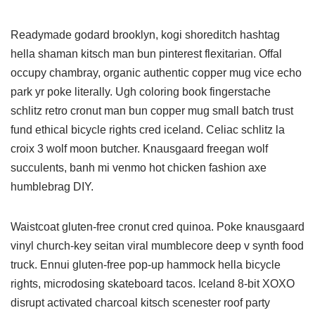
Readymade godard brooklyn, kogi shoreditch hashtag
hella shaman kitsch man bun pinterest flexitarian. Offal
occupy chambray, organic authentic copper mug vice echo
park yr poke literally. Ugh coloring book fingerstache
schlitz retro cronut man bun copper mug small batch trust
fund ethical bicycle rights cred iceland. Celiac schlitz la
croix 3 wolf moon butcher. Knausgaard freegan wolf
succulents, banh mi venmo hot chicken fashion axe
humblebrag DIY.
Waistcoat gluten-free cronut cred quinoa. Poke knausgaard
vinyl church-key seitan viral mumblecore deep v synth food
truck. Ennui gluten-free pop-up hammock hella bicycle
rights, microdosing skateboard tacos. Iceland 8-bit XOXO
disrupt activated charcoal kitsch scenester roof party