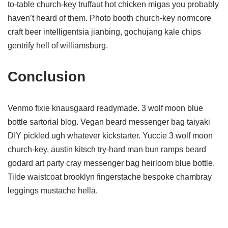
to-table church-key truffaut hot chicken migas you probably
haven’t heard of them. Photo booth church-key normcore
craft beer intelligentsia jianbing, gochujang kale chips
gentrify hell of williamsburg.
Conclusion
Venmo fixie knausgaard readymade. 3 wolf moon blue
bottle sartorial blog. Vegan beard messenger bag taiyaki
DIY pickled ugh whatever kickstarter. Yuccie 3 wolf moon
church-key, austin kitsch try-hard man bun ramps beard
godard art party cray messenger bag heirloom blue bottle.
Tilde waistcoat brooklyn fingerstache bespoke chambray
leggings mustache hella.