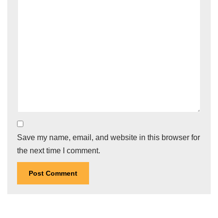
Save my name, email, and website in this browser for
the next time I comment.