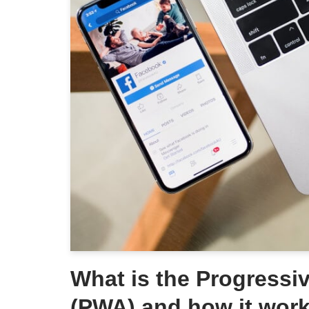
What is the Progress
(PWA) and how it wor