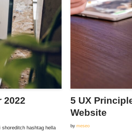
r 2022
5 UX Principl
Website
by
meseo
 shoreditch hashtag hella