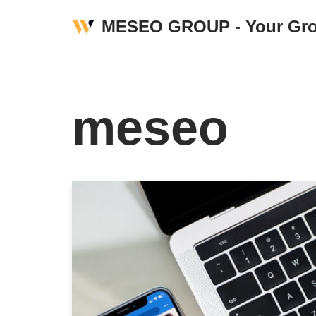
MESEO GROUP - Your Gro
Skip
to
content
meseo