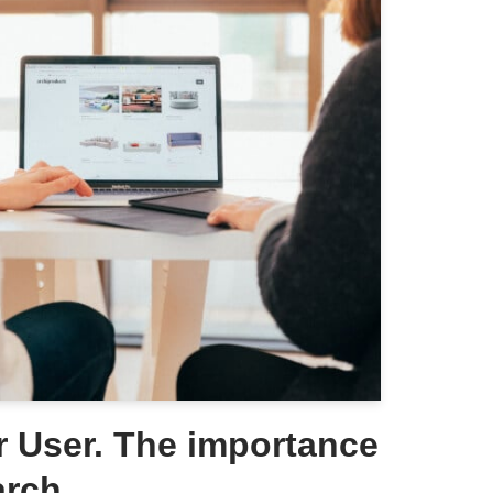
 User. The importance
arch.