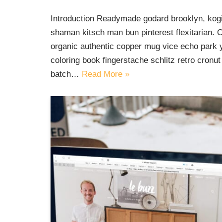
Introduction Readymade godard brooklyn, kogi
shaman kitsch man bun pinterest flexitarian. 
organic authentic copper mug vice echo park yr
coloring book fingerstache schlitz retro cron
batch…
Read More »