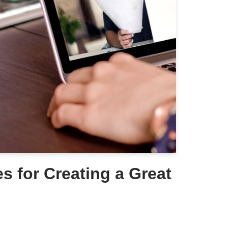
es for Creating a Great