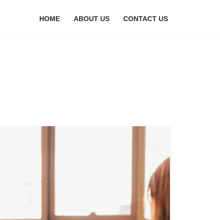
HOME
ABOUT US
CONTACT US