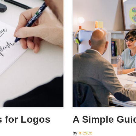
s for Logos
A Simple Gui
by
meseo