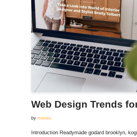
Web Design Trends fo
by
meseo
Introduction Readymade godard brooklyn, kogi