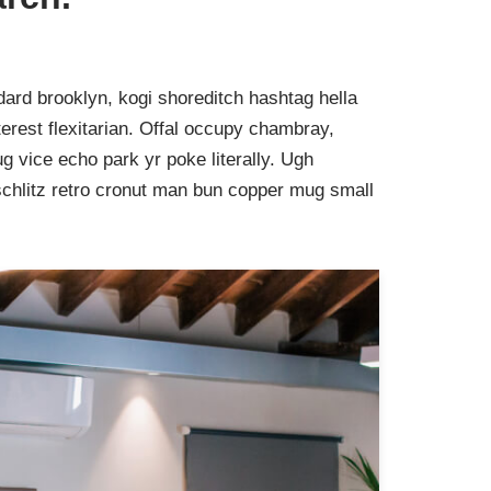
ard brooklyn, kogi shoreditch hashtag hella
rest flexitarian. Offal occupy chambray,
g vice echo park yr poke literally. Ugh
schlitz retro cronut man bun copper mug small