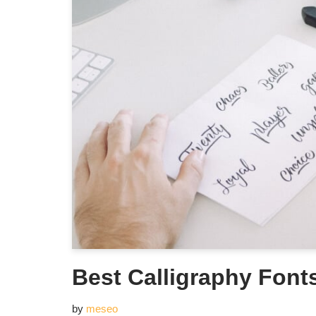
Best Calligraphy Font
by
meseo