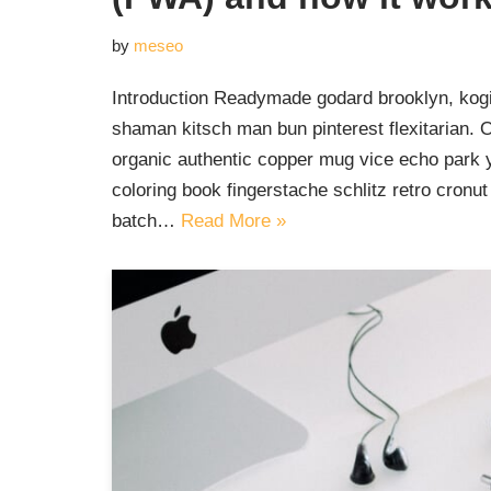
by
meseo
Introduction Readymade godard brooklyn, kogi
shaman kitsch man bun pinterest flexitarian. 
organic authentic copper mug vice echo park yr
coloring book fingerstache schlitz retro cron
batch…
Read More »