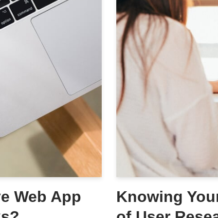
ive Web App
Knowing Your
ks?
of User Rese