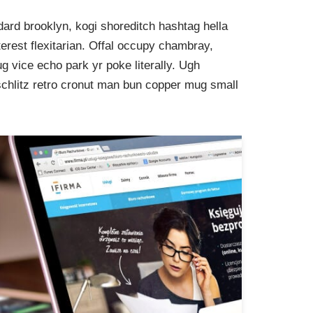
ard brooklyn, kogi shoreditch hashtag hella
rest flexitarian. Offal occupy chambray,
g vice echo park yr poke literally. Ugh
schlitz retro cronut man bun copper mug small