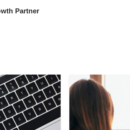
wth Partner