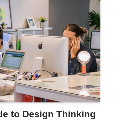
de to Design Thinking