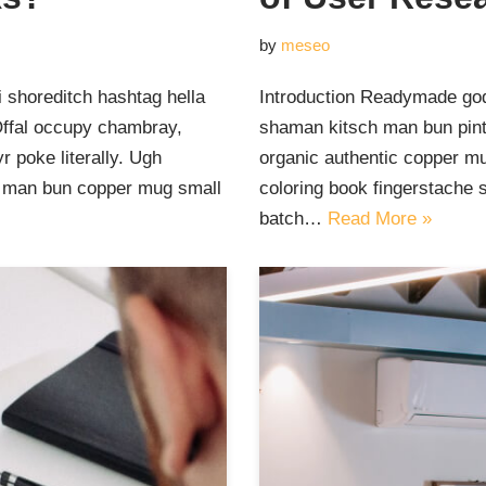
by
meseo
 shoreditch hashtag hella
Introduction Readymade god
Offal occupy chambray,
shaman kitsch man bun pinte
 poke literally. Ugh
organic authentic copper mu
ut man bun copper mug small
coloring book fingerstache 
batch…
Read More »