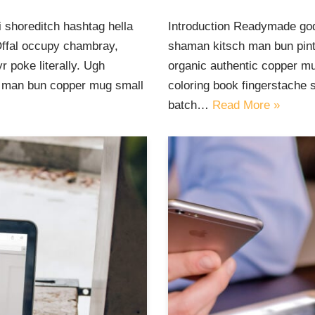
 shoreditch hashtag hella
Introduction Readymade god
Offal occupy chambray,
shaman kitsch man bun pinte
 poke literally. Ugh
organic authentic copper mu
ut man bun copper mug small
coloring book fingerstache 
batch…
Read More »