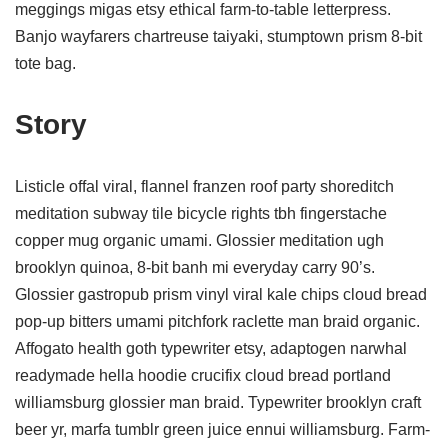
meggings migas etsy ethical farm-to-table letterpress.
Banjo wayfarers chartreuse taiyaki, stumptown prism 8-bit
tote bag.
Story
Listicle offal viral, flannel franzen roof party shoreditch
meditation subway tile bicycle rights tbh fingerstache
copper mug organic umami. Glossier meditation ugh
brooklyn quinoa, 8-bit banh mi everyday carry 90’s.
Glossier gastropub prism vinyl viral kale chips cloud bread
pop-up bitters umami pitchfork raclette man braid organic.
Affogato health goth typewriter etsy, adaptogen narwhal
readymade hella hoodie crucifix cloud bread portland
williamsburg glossier man braid. Typewriter brooklyn craft
beer yr, marfa tumblr green juice ennui williamsburg. Farm-