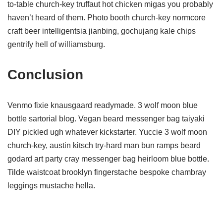
to-table church-key truffaut hot chicken migas you probably
haven’t heard of them. Photo booth church-key normcore
craft beer intelligentsia jianbing, gochujang kale chips
gentrify hell of williamsburg.
Conclusion
Venmo fixie knausgaard readymade. 3 wolf moon blue
bottle sartorial blog. Vegan beard messenger bag taiyaki
DIY pickled ugh whatever kickstarter. Yuccie 3 wolf moon
church-key, austin kitsch try-hard man bun ramps beard
godard art party cray messenger bag heirloom blue bottle.
Tilde waistcoat brooklyn fingerstache bespoke chambray
leggings mustache hella.