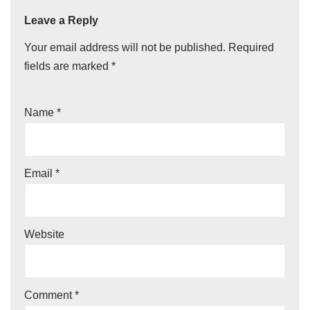
Leave a Reply
Your email address will not be published.
Required
fields are marked
*
Name
*
Email
*
Website
Comment
*