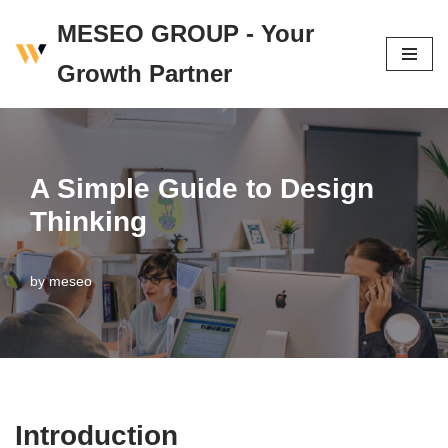
MESEO GROUP - Your
Skip
Growth Partner
to
content
A Simple Guide to Design
Thinking
by
meseo
Introduction