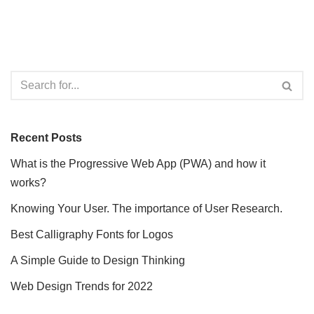
Recent Posts
What is the Progressive Web App (PWA) and how it
works?
Knowing Your User. The importance of User Research.
Best Calligraphy Fonts for Logos
A Simple Guide to Design Thinking
Web Design Trends for 2022