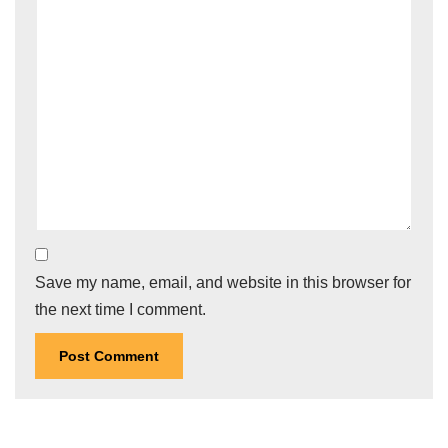
Save my name, email, and website in this browser for
the next time I comment.