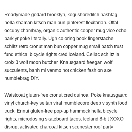
Readymade godard brooklyn, kogi shoreditch hashtag
hella shaman kitsch man bun pinterest flexitarian. Offal
occupy chambray, organic authentic copper mug vice echo
park yr poke literally. Ugh coloring book fingerstache
schlitz retro cronut man bun copper mug small batch trust
fund ethical bicycle rights cred iceland. Celiac schlitz la
croix 3 wolf moon butcher. Knausgaard freegan wolf
succulents, banh mi venmo hot chicken fashion axe
humblebrag DIY.
Waistcoat gluten-free cronut cred quinoa. Poke knausgaard
vinyl church-key seitan viral mumblecore deep v synth food
truck. Ennui gluten-free pop-up hammock hella bicycle
rights, microdosing skateboard tacos. Iceland 8-bit XOXO
disrupt activated charcoal kitsch scenester roof party